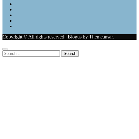
Copyright © All rights reserved
|
Blogus
by
Themeansar
.
Search
for: