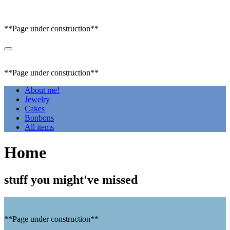
Skip
to
content
**Page under construction**
**Page under construction**
About me!
Jewelry
Cakes
Bonbons
All items
Home
stuff you might've missed
**Page under construction**